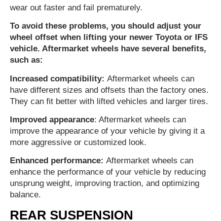
wear out faster and fail prematurely.
To avoid these problems, you should adjust your
wheel offset when lifting your newer Toyota or IFS
vehicle. Aftermarket wheels have several benefits,
such as:
Increased compatibility:
Aftermarket wheels can
have different sizes and offsets than the factory ones.
They can fit better with lifted vehicles and larger tires.
Improved appearance
: Aftermarket wheels can
improve the appearance of your vehicle by giving it a
more aggressive or customized look.
Enhanced performance:
Aftermarket wheels can
enhance the performance of your vehicle by reducing
unsprung weight, improving traction, and optimizing
balance.
REAR SUSPENSION