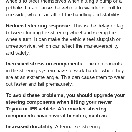
wheels to steer themselves when hitting a bump or a
pothole. It can cause the vehicle to wander or pull to
one side, which can affect the handling and stability.
Reduced steering response:
This is the delay or lag
between turning the steering wheel and seeing the
wheels turn. It can make the vehicle feel sluggish or
unresponsive, which can affect the maneuverability
and safety.
Increased stress on components:
The components
in the steering system have to work harder when they
are at an extreme angle. This can cause them to wear
out faster and fail prematurely.
To avoid these problems, you should upgrade your
steering components when lifting your newer
Toyota or IFS vehicle. Aftermarket steering
components have several benefits, such as:
Increased durability
: Aftermarket steering