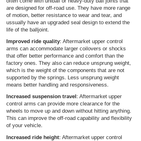
often come with uniball or heavy-duty ball joints that
are designed for off-road use. They have more range
of motion, better resistance to wear and tear, and
ussually have an upgraded seal design to extend the
life of the balljoint.
Improved ride quality
: Aftermarket upper control
arms can accommodate larger coilovers or shocks
that offer better performance and comfort than the
factory ones. They also can reduce unsprung weight,
which is the weight of the components that are not
supported by the springs. Less unsprung weight
means better handling and responsiveness.
Increased suspension travel
: Aftermarket upper
control arms can provide more clearance for the
wheels to move up and down without hitting anything.
This can improve the off-road capability and flexibility
of your vehicle.
Increased ride height
: Aftermarket upper control