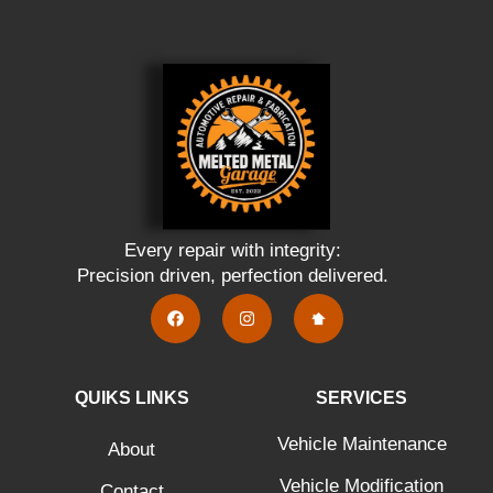
Every repair with integrity:
Precision driven, perfection delivered.
QUIKS LINKS
SERVICES
Vehicle Maintenance
About
Vehicle Modification
Contact