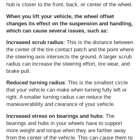
hub is closer to the front, back, or center of the wheel.
When you lift your vehicle, the wheel offset
changes its effect on the suspension and handling,
which can cause several issues, such as:
Increased scrub radius:
This is the distance between
the center of the tire contact patch and the point where
the steering axis intersects the ground. A larger scrub
radius can increase the steering effort, tire wear, and
brake pull.
Reduced turning radius
: This is the smallest circle
that your vehicle can make when turning fully left or
right. A smaller turning radius can reduce the
maneuverability and clearance of your vehicle.
Increased stress on bearings and hubs
: The
bearings and hubs in your wheels have to support
more weight and torque when they are farther away
from the center of the vehicle. This can cause them to