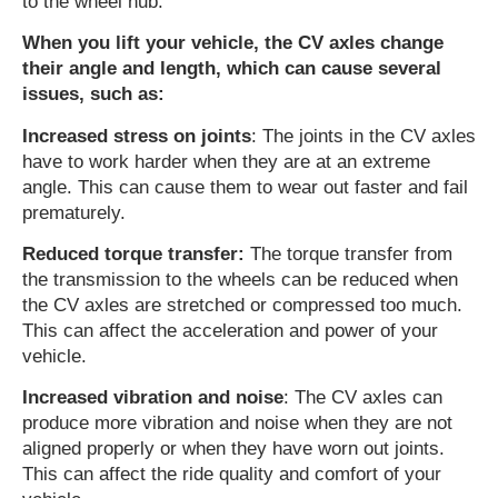
to the wheel hub.
When you lift your vehicle, the CV axles change
their angle and length, which can cause several
issues, such as:
Increased stress on joints
: The joints in the CV axles
have to work harder when they are at an extreme
angle. This can cause them to wear out faster and fail
prematurely.
Reduced torque transfer:
The torque transfer from
the transmission to the wheels can be reduced when
the CV axles are stretched or compressed too much.
This can affect the acceleration and power of your
vehicle.
Increased vibration and noise
: The CV axles can
produce more vibration and noise when they are not
aligned properly or when they have worn out joints.
This can affect the ride quality and comfort of your