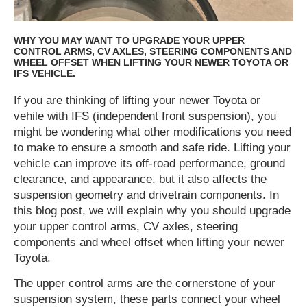
WHY YOU MAY WANT TO UPGRADE YOUR UPPER
CONTROL ARMS, CV AXLES, STEERING COMPONENTS AND
WHEEL OFFSET WHEN LIFTING YOUR NEWER TOYOTA OR
IFS VEHICLE.
If you are thinking of lifting your newer Toyota or
vehile with IFS (independent front suspension), you
might be wondering what other modifications you need
to make to ensure a smooth and safe ride. Lifting your
vehicle can improve its off-road performance, ground
clearance, and appearance, but it also affects the
suspension geometry and drivetrain components. In
this blog post, we will explain why you should upgrade
your upper control arms, CV axles, steering
components and wheel offset when lifting your newer
Toyota.
The upper control arms are the cornerstone of your
suspension system, these parts connect your wheel