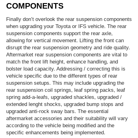
COMPONENTS
Finally don’t overlook the rear suspension components
when upgrading your Toyota or IFS vehicle. The rear
suspension components support the rear axle,
allowing for vertical movement. Lifting the front can
disrupt the rear suspension geometry and ride quality.
Aftermarket rear suspension components are vital to
match the front lift height, enhance handling, and
bolster load capacity. Addressing / correcting this is
vehicle specific due to the different types of rear
suspension setups. This may include upgrading the
rear suspension coil springs, leaf spring packs, leaf
spring add-a-leafs, upgraded shackles, upgraded /
extended lenght shocks, upgraded bump stops and
upgraded anti-rock sway bars. The essential
aftermarket accessories and their suitability will vary
according to the vehicle being modified and the
specific enhancements being implemented.