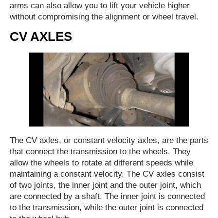
arms can also allow you to lift your vehicle higher
without compromising the alignment or wheel travel.
CV AXLES
The CV axles, or constant velocity axles, are the parts
that connect the transmission to the wheels. They
allow the wheels to rotate at different speeds while
maintaining a constant velocity. The CV axles consist
of two joints, the inner joint and the outer joint, which
are connected by a shaft. The inner joint is connected
to the transmission, while the outer joint is connected