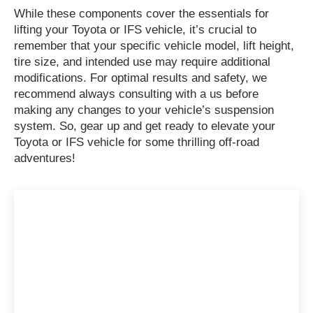
While these components cover the essentials for
lifting your Toyota or IFS vehicle, it’s crucial to
remember that your specific vehicle model, lift height,
tire size, and intended use may require additional
modifications. For optimal results and safety, we
recommend always consulting with a us before
making any changes to your vehicle’s suspension
system. So, gear up and get ready to elevate your
Toyota or IFS vehicle for some thrilling off-road
adventures!
Have Any Question?
Connect with Melted Metal Garage for
top-notch automotive solutions. Let’s
accelerate towards excellence together!