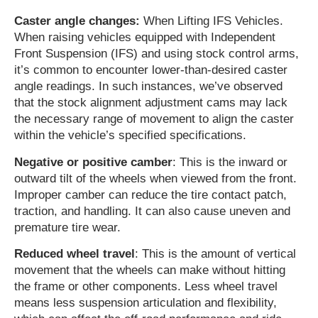
Caster angle changes:
When Lifting IFS Vehicles.
When raising vehicles equipped with Independent
Front Suspension (IFS) and using stock control arms,
it’s common to encounter lower-than-desired caster
angle readings. In such instances, we’ve observed
that the stock alignment adjustment cams may lack
the necessary range of movement to align the caster
within the vehicle’s specified specifications.
Negative or positive camber
: This is the inward or
outward tilt of the wheels when viewed from the front.
Improper camber can reduce the tire contact patch,
traction, and handling. It can also cause uneven and
premature tire wear.
Reduced wheel travel
: This is the amount of vertical
movement that the wheels can make without hitting
the frame or other components. Less wheel travel
means less suspension articulation and flexibility,