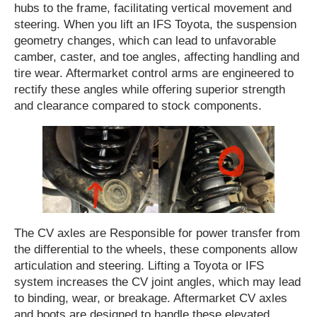
hubs to the frame, facilitating vertical movement and
steering. When you lift an IFS Toyota, the suspension
geometry changes, which can lead to unfavorable
camber, caster, and toe angles, affecting handling and
tire wear. Aftermarket control arms are engineered to
rectify these angles while offering superior strength
and clearance compared to stock components.
The CV axles are Responsible for power transfer from
the differential to the wheels, these components allow
articulation and steering. Lifting a Toyota or IFS
system increases the CV joint angles, which may lead
to binding, wear, or breakage. Aftermarket CV axles
and boots are designed to handle these elevated