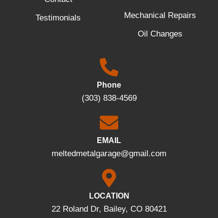
Mechanical Repairs
Testimonials
Oil Changes
Phone
(303) 838-4569
EMAIL
meltedmetalgarage@gmail.com
LOCATION
22 Roland Dr, Bailey, CO 80421