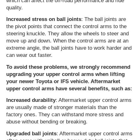
which can affect the off-road performance and ride
quality.
Increased stress on ball joints
: The ball joints are
the pivot points that connect the control arms to the
steering knuckle. They allow the wheels to steer and
move up and down. When the control arms are at an
extreme angle, the ball joints have to work harder and
can wear out faster.
To avoid these problems, we strongly recommend
upgrading your upper control arms when lifting
your newer Toyota or IFS vehicle. Aftermarket
upper control arms have several benefits, such as:
Increased durability
: Aftermarket upper control arms
are usually made of stronger materials than the
factory ones. They can withstand more stress and
abuse without bending or breaking.
Upgraded ball joints
: Aftermarket upper control arms