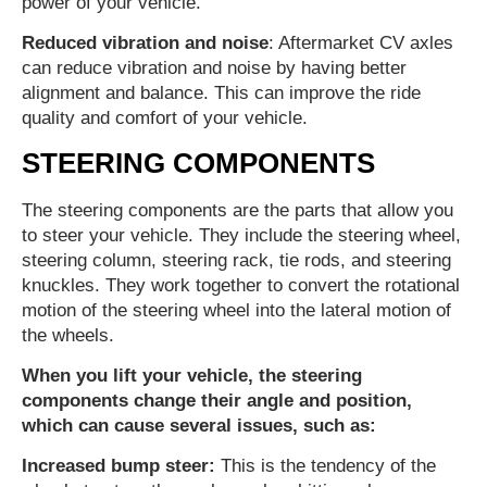
power of your vehicle.
Reduced vibration and noise
: Aftermarket CV axles
can reduce vibration and noise by having better
alignment and balance. This can improve the ride
quality and comfort of your vehicle.
STEERING COMPONENTS
The steering components are the parts that allow you
to steer your vehicle. They include the steering wheel,
steering column, steering rack, tie rods, and steering
knuckles. They work together to convert the rotational
motion of the steering wheel into the lateral motion of
the wheels.
When you lift your vehicle, the steering
components change their angle and position,
which can cause several issues, such as:
Increased bump steer:
This is the tendency of the