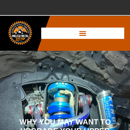
WHY YOU MAY WANT TO