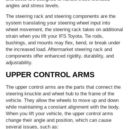
angles and stress levels.
The steering rack and steering components are the
system translating your steering wheel input into
wheel movement, the steering rack takes on additional
strain when you lift your IFS Toyota. Tie rods,
bushings, and mounts may flex, bend, or break under
the increased load. Aftermarket steering rack and
components offer enhanced rigidity, durability, and
adjustability.
UPPER CONTROL ARMS
The upper control arms are the parts that connect the
steering knuckle and wheel hub to the frame of the
vehicle. They allow the wheels to move up and down
while maintaining a constant alignment with the body.
When you lift your vehicle, the upper control arms
change their angle and position, which can cause
several issues, such as: