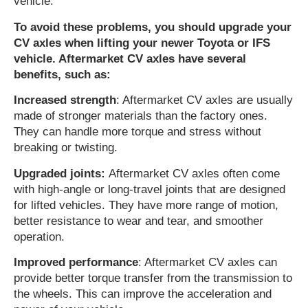
vehicle.
To avoid these problems, you should upgrade your
CV axles when lifting your newer Toyota or IFS
vehicle. Aftermarket CV axles have several
benefits, such as:
Increased strength
: Aftermarket CV axles are usually
made of stronger materials than the factory ones.
They can handle more torque and stress without
breaking or twisting.
Upgraded joints:
Aftermarket CV axles often come
with high-angle or long-travel joints that are designed
for lifted vehicles. They have more range of motion,
better resistance to wear and tear, and smoother
operation.
Improved performance
: Aftermarket CV axles can
provide better torque transfer from the transmission to
the wheels. This can improve the acceleration and