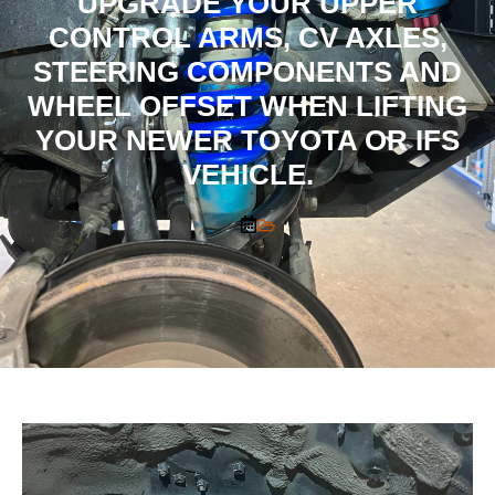
UPGRADE YOUR UPPER
CONTROL ARMS, CV AXLES,
STEERING COMPONENTS AND
WHEEL OFFSET WHEN LIFTING
YOUR NEWER TOYOTA OR IFS
VEHICLE.