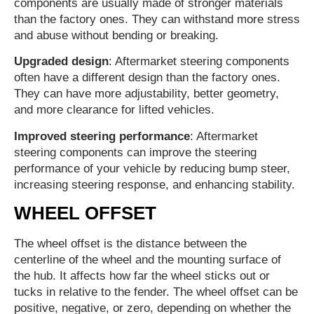
components are usually made of stronger materials
than the factory ones. They can withstand more stress
and abuse without bending or breaking.
Upgraded design
: Aftermarket steering components
often have a different design than the factory ones.
They can have more adjustability, better geometry,
and more clearance for lifted vehicles.
Improved steering performance
: Aftermarket
steering components can improve the steering
performance of your vehicle by reducing bump steer,
increasing steering response, and enhancing stability.
WHEEL OFFSET
The wheel offset is the distance between the
centerline of the wheel and the mounting surface of
the hub. It affects how far the wheel sticks out or
tucks in relative to the fender. The wheel offset can be
positive, negative, or zero, depending on whether the